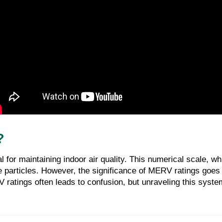
?
ial for maintaining indoor air quality. This numerical scale,
pture particles. However, the significance of MERV ratings goe
atings often leads to confusion, but unraveling this system 