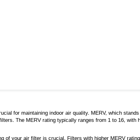
rucial for maintaining indoor air quality. MERV, which stands
lters. The MERV rating typically ranges from 1 to 16, with hig
f your air filter is crucial. Filters with higher MERV ratings