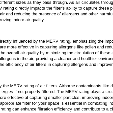
of different sizes as they pass through. As air circulates throu
ing directly impacts the filter's ability to capture these part
 air and reducing the presence of allergens and other harmful 
roving indoor air quality.
 directly influenced by the MERV rating, emphasizing the impor
 are more effective in capturing allergens like pollen and re
the overall air quality by minimizing the circulation of these 
llergens in the air, providing a cleaner and healthier environ
 efficiency of air filters in capturing allergens and improving
 by the MERV rating of air filters. Airborne contaminants lik
lergies if not properly filtered. The MERV rating plays a cruci
e effective at capturing smaller particles, improving indoor
propriate filter for your space is essential in combating ind
rating can enhance filtration efficiency and contribute to a 