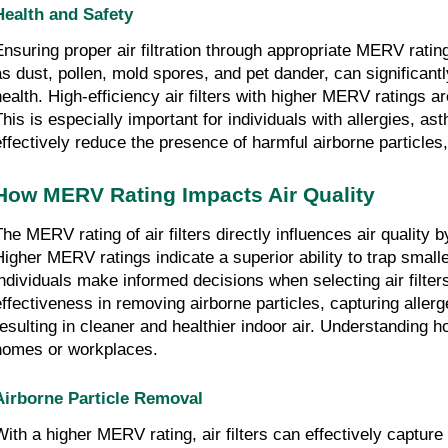
Health and Safety
Ensuring proper air filtration through appropriate MERV ratin
as dust, pollen, mold spores, and pet dander, can significantly
health. High-efficiency air filters with higher MERV ratings 
This is especially important for individuals with allergies, a
effectively reduce the presence of harmful airborne particles,
How MERV Rating Impacts Air Quality
The MERV rating of air filters directly influences air quality
Higher MERV ratings indicate a superior ability to trap small
individuals make informed decisions when selecting air filters
effectiveness in removing airborne particles, capturing allerg
resulting in cleaner and healthier indoor air. Understanding h
homes or workplaces.
Airborne Particle Removal
With a higher MERV rating, air filters can effectively captur