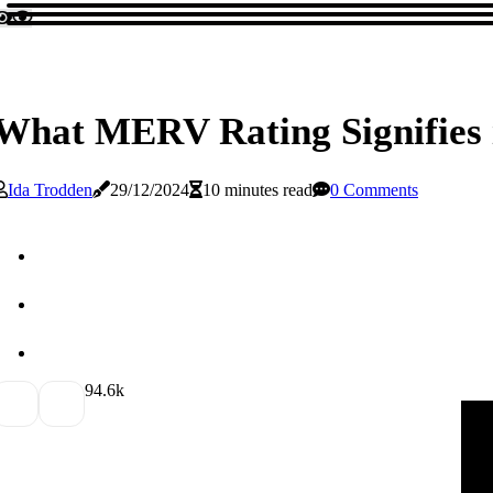
What MERV Rating Signifies in
Ida Trodden
29/12/2024
10 minutes read
0 Comments
9
4.6k