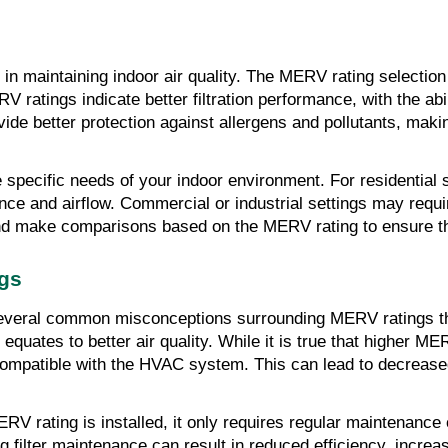
 in maintaining indoor air quality. The MERV rating selection i
V ratings indicate better filtration performance, with the abi
ide better protection against allergens and pollutants, makin
 specific needs of your indoor environment. For residential 
ce and airflow. Commercial or industrial settings may requi
 and make comparisons based on the MERV rating to ensure th
gs
are several common misconceptions surrounding MERV ratings
quates to better air quality. While it is true that higher ME
t compatible with the HVAC system. This can lead to decrease
ERV rating is installed, it only requires regular maintenance
g filter maintenance can result in reduced efficiency, inc