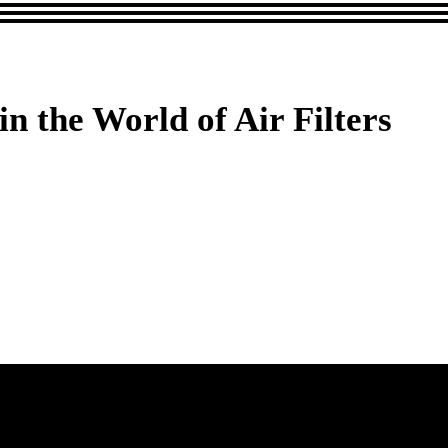
 the World of Air Filters