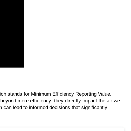
 which stands for Minimum Efficiency Reporting Value,
s beyond mere efficiency; they directly impact the air we
can lead to informed decisions that significantly