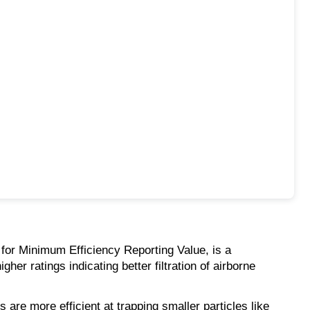
 for Minimum Efficiency Reporting Value, is a
her ratings indicating better filtration of airborne
 are more efficient at trapping smaller particles like