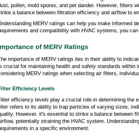
dust, pollen, mold spores, and pet dander. However, filters w
strike a balance between filtration efficiency and airflow t
Understanding MERV ratings can help you make informed decis
requirements and compatibility with HVAC systems, you can en
Importance of MERV Ratings
The importance of MERV ratings lies in their ability to indicat
is crucial for maintaining health and safety standards within 
considering MERV ratings when selecting air filters, individ
Filter Efficiency Levels
Filter efficiency levels play a crucial role in determining the
ilter refers to its ability to trap particles of varying sizes, 
quality. However, it's essential to strike a balance between f
airflow, potentially straining the HVAC system. Understanding th
requirements in a specific environment.