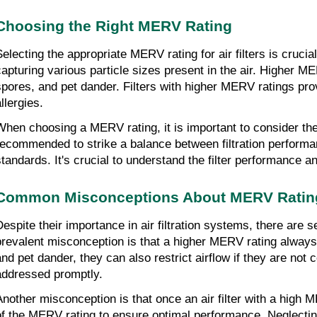
Choosing the Right MERV Rating
Selecting the appropriate MERV rating for air filters is crucial
capturing various particle sizes present in the air. Higher MER
spores, and pet dander. Filters with higher MERV ratings prov
llergies.
When choosing a MERV rating, it is important to consider the
recommended to strike a balance between filtration performan
standards. It's crucial to understand the filter performance
Common Misconceptions About MERV Ratin
Despite their importance in air filtration systems, there 
prevalent misconception is that a higher MERV rating always e
and pet dander, they can also restrict airflow if they are no
addressed promptly.
Another misconception is that once an air filter with a high M
of the MERV rating to ensure optimal performance. Neglectin