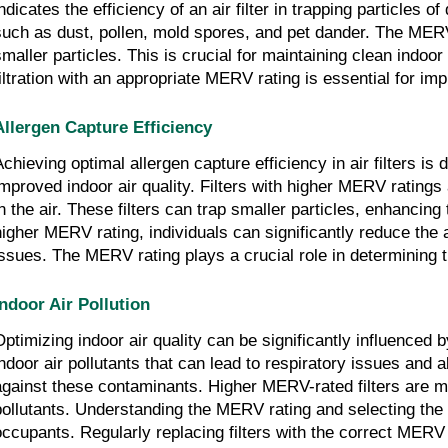
indicates the efficiency of an air filter in trapping particles 
such as dust, pollen, mold spores, and pet dander. The MERV rat
smaller particles. This is crucial for maintaining clean indoor
filtration with an appropriate MERV rating is essential for imp
Allergen Capture Efficiency
Achieving optimal allergen capture efficiency in air filters is
improved indoor air quality. Filters with higher MERV ratings
in the air. These filters can trap smaller particles, enhancing 
higher MERV rating, individuals can significantly reduce the a
issues. The MERV rating plays a crucial role in determining the
Indoor Air Pollution
Optimizing indoor air quality can be significantly influenced
indoor air pollutants that can lead to respiratory issues and al
against these contaminants. Higher MERV-rated filters are mor
pollutants. Understanding the MERV rating and selecting the ap
occupants. Regularly replacing filters with the correct MERV 