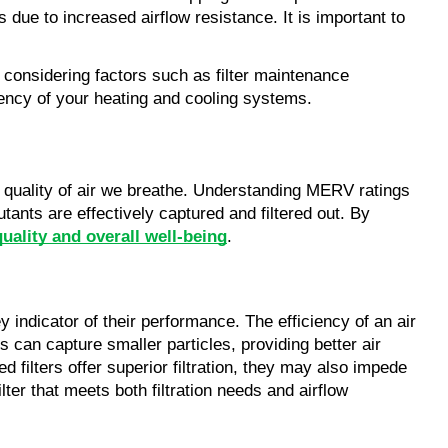
due to increased airflow resistance. It is important to
considering factors such as filter maintenance
iency of your heating and cooling systems.
the quality of air we breathe. Understanding MERV ratings
tants are effectively captured and filtered out. By
quality and overall well-being
.
ey indicator of their performance. The efficiency of an air
ngs can capture smaller particles, providing better air
d filters offer superior filtration, they may also impede
lter that meets both filtration needs and airflow