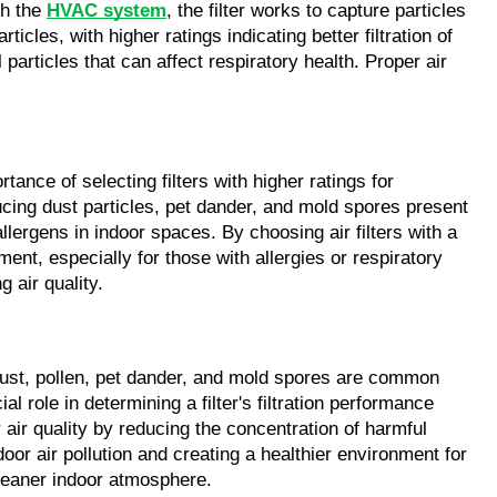
gh the
HVAC system
, the filter works to capture particles
icles, with higher ratings indicating better filtration of
particles that can affect respiratory health. Proper air
tance of selecting filters with higher ratings for
ducing dust particles, pet dander, and mold spores present
allergens in indoor spaces. By choosing air filters with a
ment, especially for those with allergies or respiratory
 air quality.
e dust, pollen, pet dander, and mold spores are common
al role in determining a filter's filtration performance
 air quality by reducing the concentration of harmful
oor air pollution and creating a healthier environment for
cleaner indoor atmosphere.