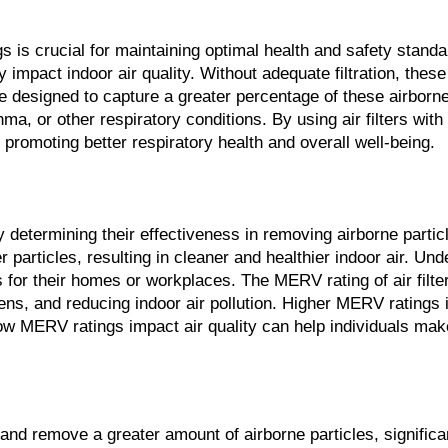
gs is crucial for maintaining optimal health and safety stan
 impact indoor air quality. Without adequate filtration, these 
are designed to capture a greater percentage of these airbor
sthma, or other respiratory conditions. By using air filters w
 promoting better respiratory health and overall well-being.
 by determining their effectiveness in removing airborne parti
er particles, resulting in cleaner and healthier indoor air. 
 for their homes or workplaces. The MERV rating of air filters
ens, and reducing indoor air pollution. Higher MERV ratings in
ow MERV ratings impact air quality can help individuals make 
e and remove a greater amount of airborne particles, signific