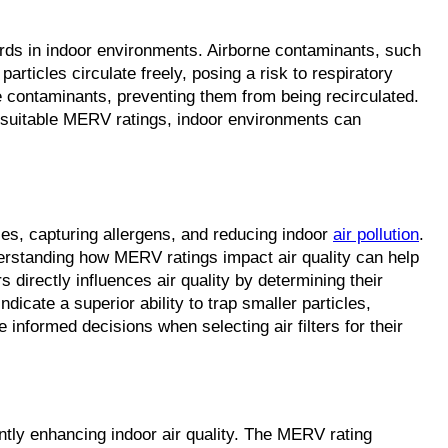
dards in indoor environments. Airborne contaminants, such
particles circulate freely, posing a risk to respiratory
ne contaminants, preventing them from being recirculated.
ith suitable MERV ratings, indoor environments can
cles, capturing allergens, and reducing indoor
air pollution
.
Understanding how MERV ratings impact air quality can help
 directly influences air quality by determining their
dicate a superior ability to trap smaller particles,
informed decisions when selecting air filters for their
antly enhancing indoor air quality. The MERV rating