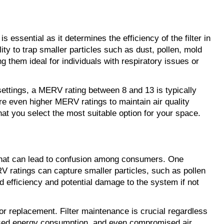
s essential as it determines the efficiency of the filter in
lity to trap smaller particles such as dust, pollen, mold
g them ideal for individuals with respiratory issues or
settings, a MERV rating between 8 and 13 is typically
re even higher MERV ratings to maintain air quality
at you select the most suitable option for your space.
 that can lead to confusion among consumers. One
RV ratings can capture smaller particles, such as pollen
d efficiency and potential damage to the system if not
 or replacement. Filter maintenance is crucial regardless
reased energy consumption, and even compromised air