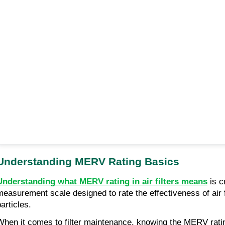
Understanding MERV Rating Basics
Understanding what MERV rating in air filters means
is c
measurement scale designed to rate the effectiveness of air fi
articles.
When it comes to filter maintenance, knowing the MERV rating o