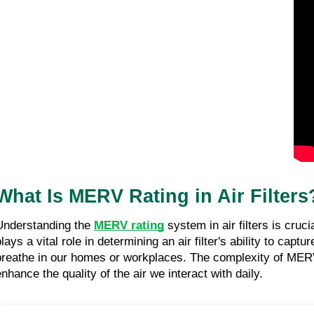
What Is MERV Rating in Air Filters
Understanding the
MERV rating
system in air filters is cruc
plays a vital role in determining an air filter's ability to ca
breathe in our homes or workplaces. The complexity of MERV r
enhance the quality of the air we interact with daily.