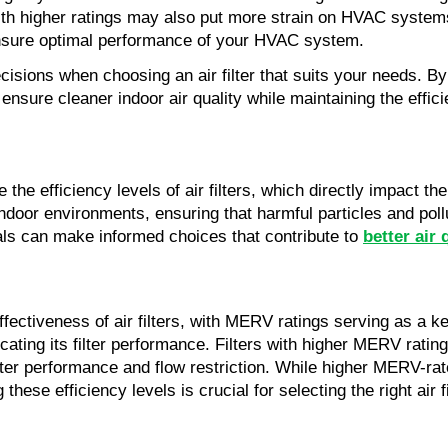
ith higher ratings may also put more strain on HVAC systems 
o ensure optimal performance of your HVAC system.
ions when choosing an air filter that suits your needs. By 
sure cleaner indoor air quality while maintaining the effic
e the efficiency levels of air filters, which directly impact 
indoor environments, ensuring that harmful particles and pollu
uals can make informed choices that contribute to
better air 
 effectiveness of air filters, with MERV ratings serving as a k
indicating its filter performance. Filters with higher MERV rati
ilter performance and flow restriction. While higher MERV-rate
ese efficiency levels is crucial for selecting the right air fi